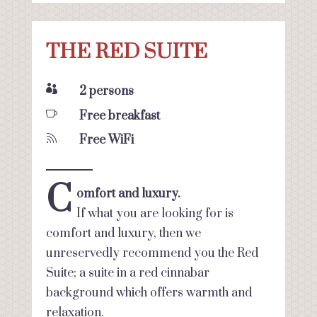
THE RED SUITE

2 persons

Free breakfast

Free WiFi
C
omfort and luxury.
If what you are looking for is
comfort and luxury, then we
unreservedly recommend you the Red
Suite; a suite in a red cinnabar
background which offers warmth and
relaxation.