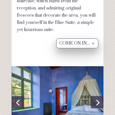
staircase, which starts from the
reception, and admiring original
frescoes that decorate the area, you will
find yourself in the Blue Suite, a simple
yet luxurious suite.
COME ON IN...