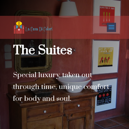
The Suites
Special luxury, taken out
through time, unique comfort
for body and soul.