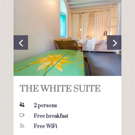
THE WHITE SUITE

2 persons

Free breakfast

Free WiFi