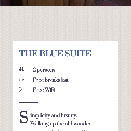
THE BLUE SUITE

2 persons

Free breaksfast

Free WiFi
S
implicity and luxury.
Walking up the old wooden