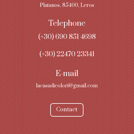
Platanos, 85400, Leros
Telephone
(+30)
690 851 4698
(+30) 22470 23341
E-mail
lacasadicolori@gmail.com
Contact