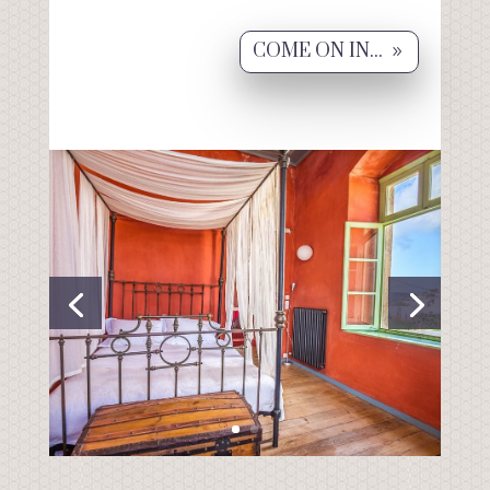
COME ON IN...