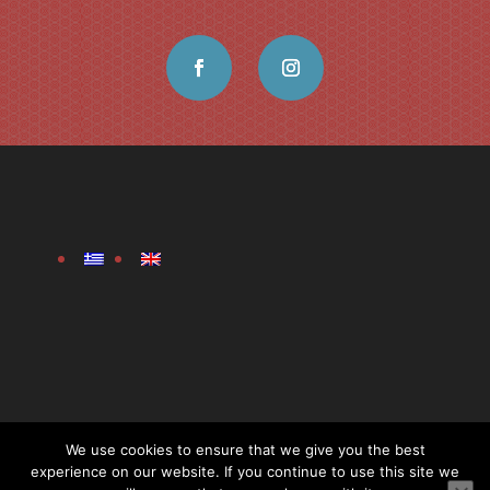
We use cookies to ensure that we give you the best
experience on our website. If you continue to use this site we