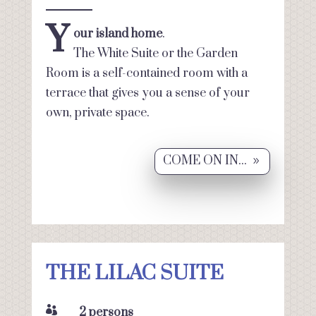
Y
our island home
.
The White Suite or the Garden
Room is a self-contained room with a
terrace that gives you a sense of your
own, private space.
COME ON IN...
THE LILAC SUITE

2 persons