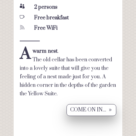

2 persons

Free breakfast

Free WiFi
A
warm nest
.
The old cellar has been converted
into a lovely suite that will give you the
feeling of a nest made just for you. A
hidden corner in the depths of the garden
the Yellow Suite.
COME ON IN...