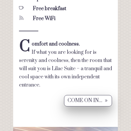

Free breakfast

Free WiFi
C
omfort and coolness.
If what you are looking for is
serenity and coolness, then the room that
will suit you is Lilac Suite – a tranquil and
cool space with its own independent
entrance.
COME ON IN...