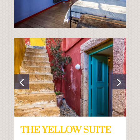
THE YELLOW SUITE