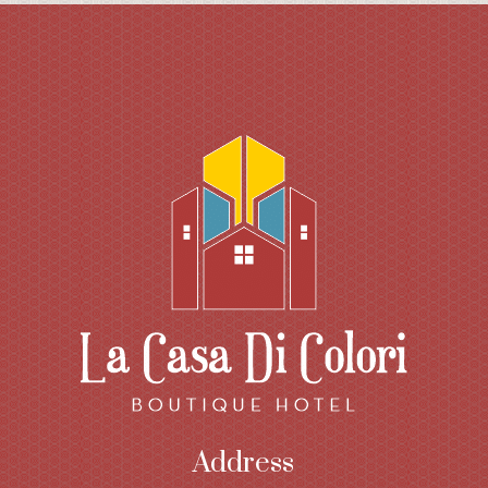
Address